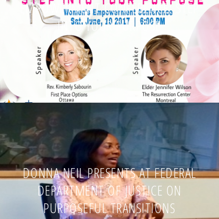
EMPOWERMENT CONFERENCE: STEP
INTO YOUR PURPOSE
DONNA NEIL PRESENTS AT FEDERAL
DEPARTMENT OF JUSTICE ON
PURPOSEFUL TRANSITIONS