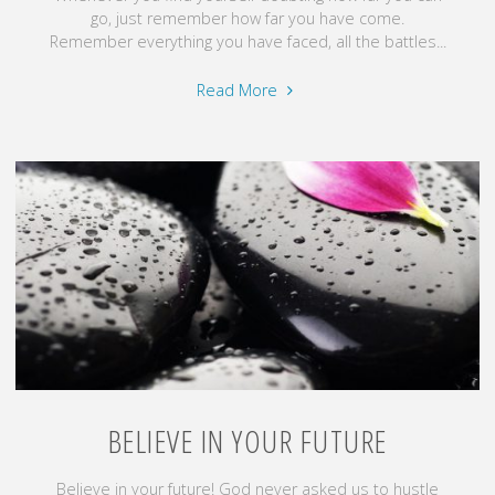
go, just remember how far you have come.
Remember everything you have faced, all the battles...
"Permission
Read More
Granted"
BELIEVE IN YOUR FUTURE
Believe in your future! God never asked us to hustle