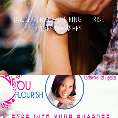
DAUGHTERS OF THE KING — RISE
FROM THE ASHES
2017 YOU FLOURISH WOMEN’S