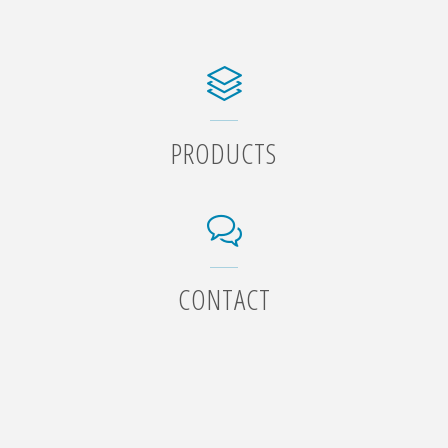
PRODUCTS
CONTACT