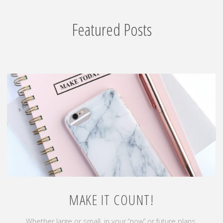
Featured Posts
MAKE IT COUNT!
Whether large or small, in your “now” or future plans,