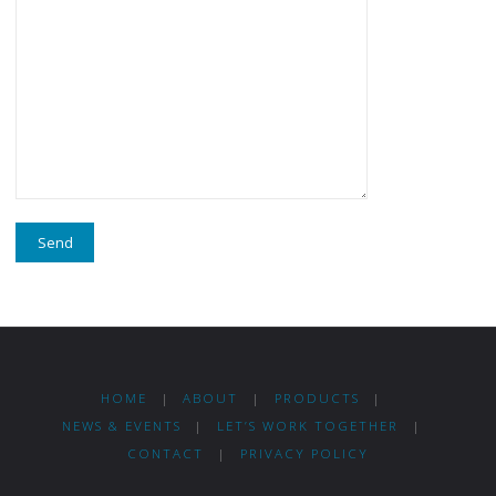
HOME
|
ABOUT
|
PRODUCTS
|
NEWS & EVENTS
|
LET’S WORK TOGETHER
|
CONTACT
|
PRIVACY POLICY