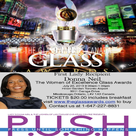
THE GLASS AWARDS CANADA