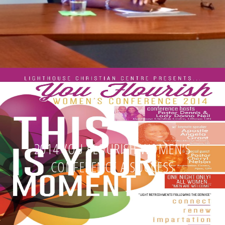
2014 YOU FLOURISH WOMEN’S
CONFERENCE A SUCCESS