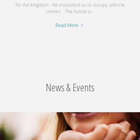
for the Kingdom. He instructed us to occupy until He
comes. The hustle is...
"Believe
Read More
in
Your
Future"
News & Events