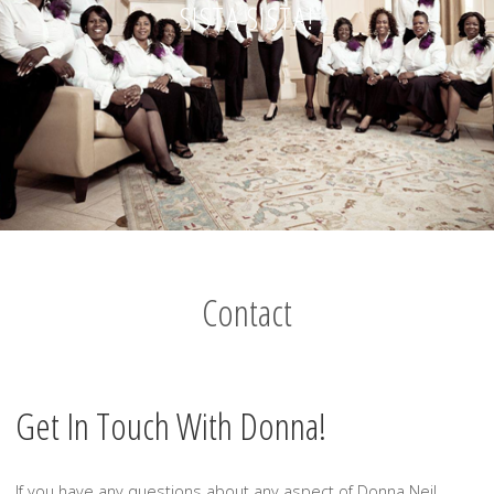
SISTA SISTA!
Contact
Get In Touch With Donna!
If you have any questions about any aspect of Donna Neil