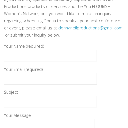
Productions products or services and the You FLOURISH
Women’s Network, or if you would like to make an inquiry
regarding scheduling Donna to speak at your next conference
or event, please email us at
donnaneilproductions@gmail.com
or submit your inquiry below.
Your Name (required)
Your Email (required)
Subject
Your Message