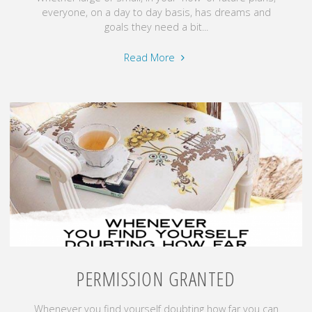
everyone, on a day to day basis, has dreams and
goals they need a bit...
"Make
Read More
it
Count!"
PERMISSION GRANTED
Whenever you find yourself doubting how far you can