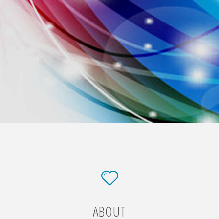
ABOUT