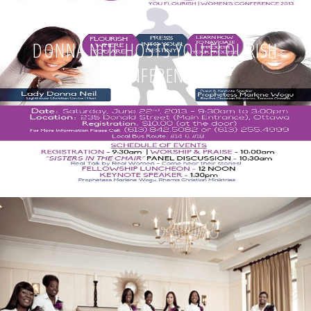
DONNA NEIL HOSTS YOU FLOURISH
CONFERENCE