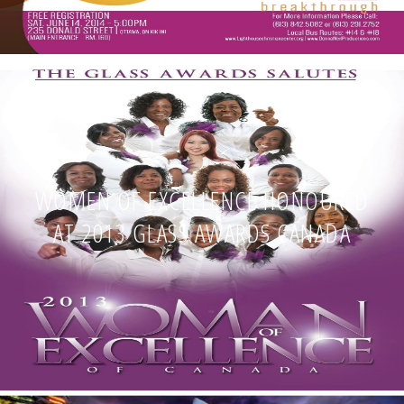
WOMEN OF EXCELLENCE HONOURED
AT 2013 GLASS AWARDS CANADA